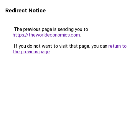
Redirect Notice
The previous page is sending you to
https://theworldeconomics.com
.
If you do not want to visit that page, you can
return to
the previous page
.