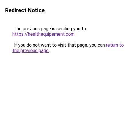
Redirect Notice
The previous page is sending you to
https://healthequipement.com
.
If you do not want to visit that page, you can
return to
the previous page
.