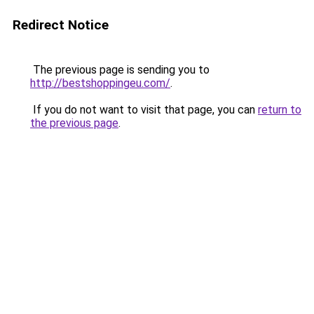
Redirect Notice
The previous page is sending you to
http://bestshoppingeu.com/
.
If you do not want to visit that page, you can
return to
the previous page
.