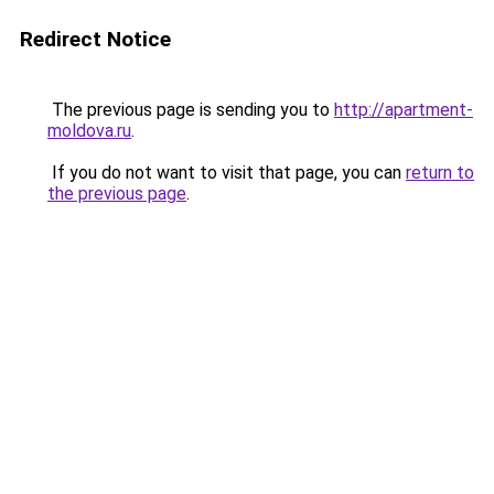
Redirect Notice
The previous page is sending you to
http://apartment-
moldova.ru
.
If you do not want to visit that page, you can
return to
the previous page
.