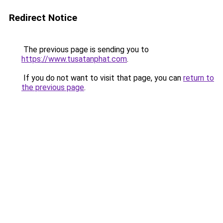
Redirect Notice
The previous page is sending you to
https://www.tusatanphat.com
.
If you do not want to visit that page, you can
return to
the previous page
.