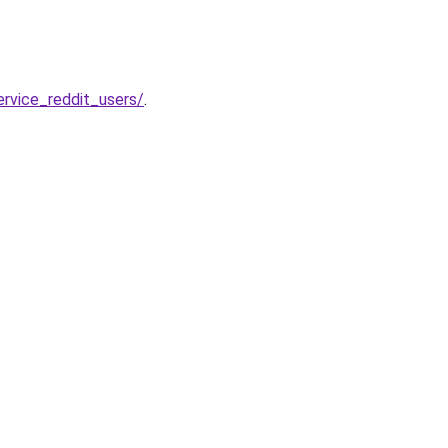
rvice_reddit_users/
.