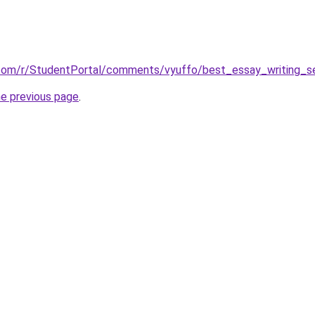
.com/r/StudentPortal/comments/vyuffo/best_essay_writing_se
he previous page
.