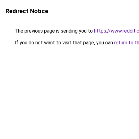
Redirect Notice
The previous page is sending you to
https://www.reddit
If you do not want to visit that page, you can
return to t