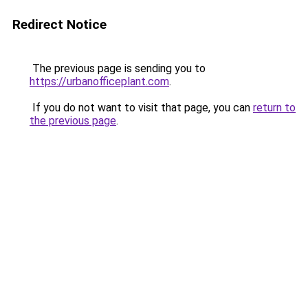
Redirect Notice
The previous page is sending you to
https://urbanofficeplant.com
.
If you do not want to visit that page, you can
return to
the previous page
.