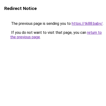
Redirect Notice
The previous page is sending you to
https://tk88.baby/
.
If you do not want to visit that page, you can
return to
the previous page
.