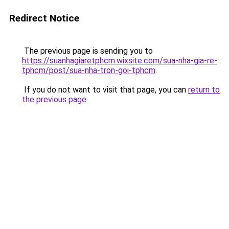
Redirect Notice
The previous page is sending you to
https://suanhagiaretphcm.wixsite.com/sua-nha-gia-re-
tphcm/post/sua-nha-tron-goi-tphcm
.
If you do not want to visit that page, you can
return to
the previous page
.