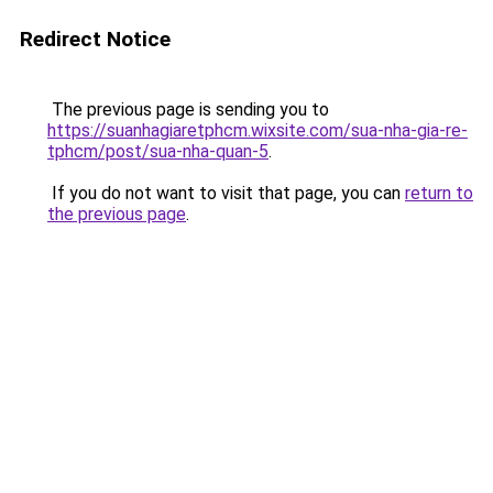
Redirect Notice
The previous page is sending you to
https://suanhagiaretphcm.wixsite.com/sua-nha-gia-re-
tphcm/post/sua-nha-quan-5
.
If you do not want to visit that page, you can
return to
the previous page
.