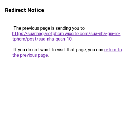
Redirect Notice
The previous page is sending you to
https://suanhagiaretphcm.wixsite.com/sua-nha-gia-re-
tphcm/post/sua-nha-quan-10
.
If you do not want to visit that page, you can
return to
the previous page
.