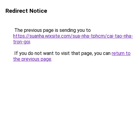
Redirect Notice
The previous page is sending you to
https://suanha.wixsite.com/sua-nha-tphcm/cai-tao-nha-
tron-goi
.
If you do not want to visit that page, you can
return to
the previous page
.