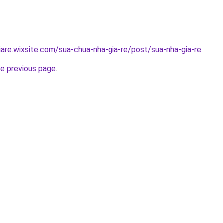
iare.wixsite.com/sua-chua-nha-gia-re/post/sua-nha-gia-re
.
he previous page
.