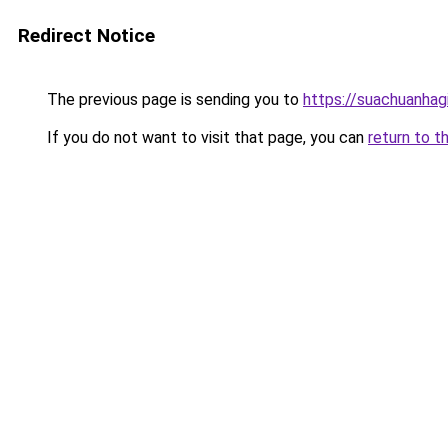
Redirect Notice
The previous page is sending you to
https://suachuanhag
If you do not want to visit that page, you can
return to t