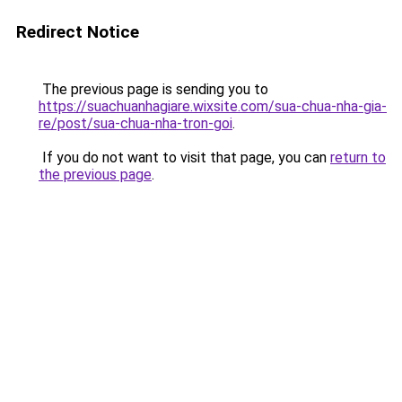
Redirect Notice
The previous page is sending you to
https://suachuanhagiare.wixsite.com/sua-chua-nha-gia-
re/post/sua-chua-nha-tron-goi
.
If you do not want to visit that page, you can
return to
the previous page
.