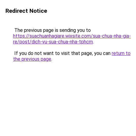
Redirect Notice
The previous page is sending you to
https://suachuanhagiare.wixsite.com/sua-chua-nha-gia-
re/post/dich-vu-sua-chua-nha-tphcm
.
If you do not want to visit that page, you can
return to
the previous page
.