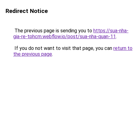
Redirect Notice
The previous page is sending you to
https://sua-nha-
gia-re-tphcm.webflow.io/post/sua-nha-quan-11
.
If you do not want to visit that page, you can
return to
the previous page
.