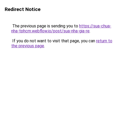
Redirect Notice
The previous page is sending you to
https://sua-chua-
nha-tphcm.webflow.io/post/sua-nha-gia-re
.
If you do not want to visit that page, you can
return to
the previous page
.