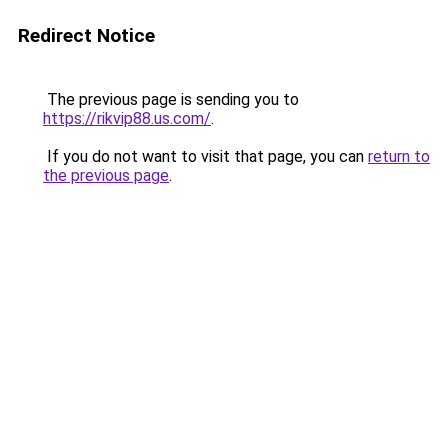
Redirect Notice
The previous page is sending you to
https://rikvip88.us.com/
.
If you do not want to visit that page, you can
return to
the previous page
.