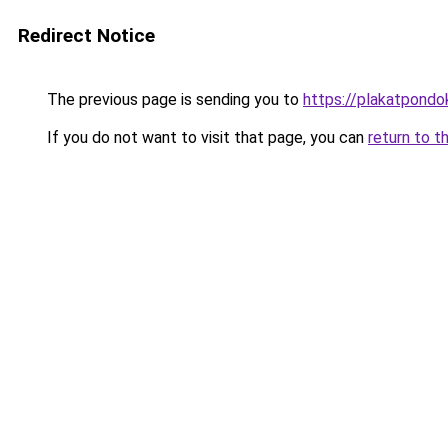
Redirect Notice
The previous page is sending you to
https://plakatpondok
If you do not want to visit that page, you can
return to t