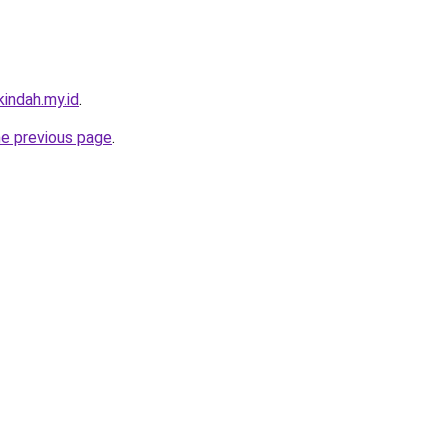
indah.my.id
.
he previous page
.