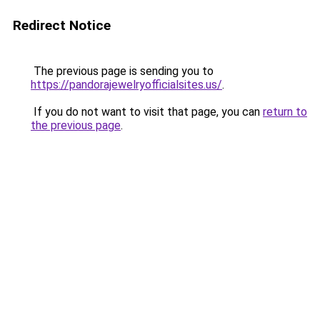
Redirect Notice
The previous page is sending you to
https://pandorajewelryofficialsites.us/
.
If you do not want to visit that page, you can
return to
the previous page
.