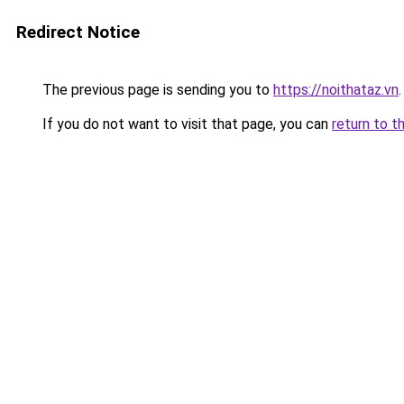
Redirect Notice
The previous page is sending you to
https://noithataz.vn
.
If you do not want to visit that page, you can
return to t