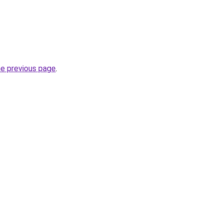
he previous page
.