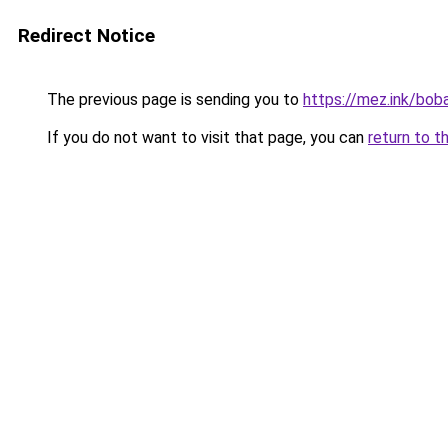
Redirect Notice
The previous page is sending you to
https://mez.ink/bob
If you do not want to visit that page, you can
return to t