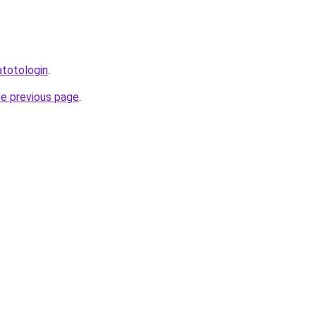
atotologin
.
he previous page
.