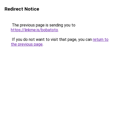
Redirect Notice
The previous page is sending you to
https://linkme.is/bobatoto
.
If you do not want to visit that page, you can
return to
the previous page
.