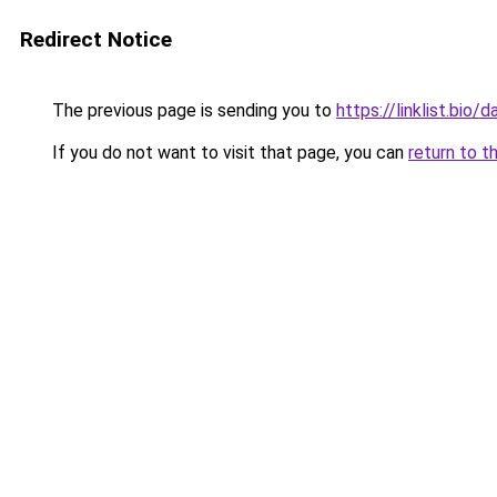
Redirect Notice
The previous page is sending you to
https://linklist.bio/
If you do not want to visit that page, you can
return to t