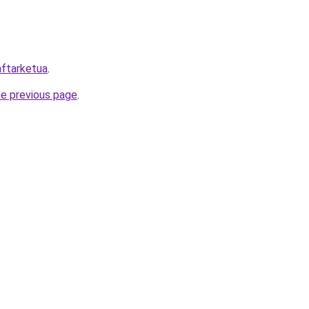
daftarketua
.
he previous page
.