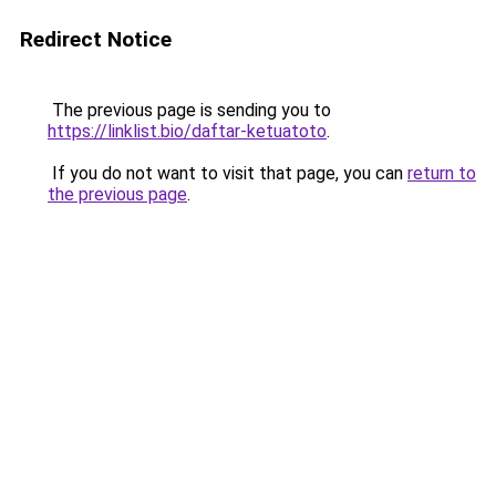
Redirect Notice
The previous page is sending you to
https://linklist.bio/daftar-ketuatoto
.
If you do not want to visit that page, you can
return to
the previous page
.