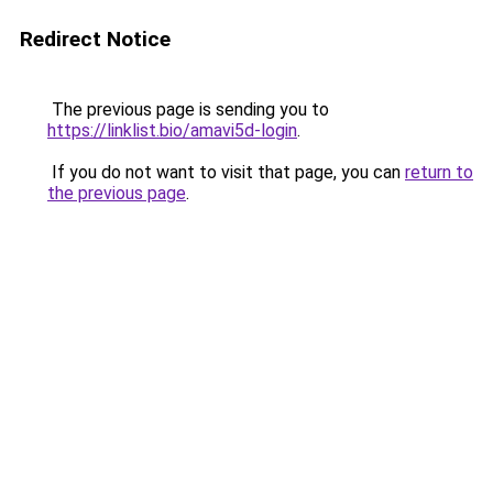
Redirect Notice
The previous page is sending you to
https://linklist.bio/amavi5d-login
.
If you do not want to visit that page, you can
return to
the previous page
.