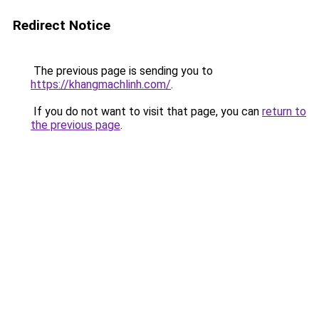
Redirect Notice
The previous page is sending you to
https://khangmachlinh.com/
.
If you do not want to visit that page, you can
return to
the previous page
.