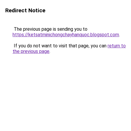
Redirect Notice
The previous page is sending you to
https://ketsatminichongchayhanquoc.blogspot.com
.
If you do not want to visit that page, you can
return to
the previous page
.