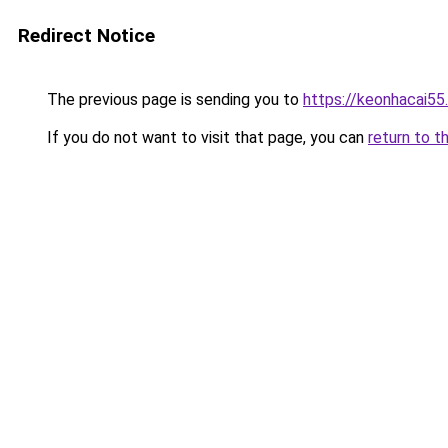
Redirect Notice
The previous page is sending you to
https://keonhacai55
If you do not want to visit that page, you can
return to t