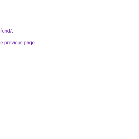
.fund/
.
he previous page
.