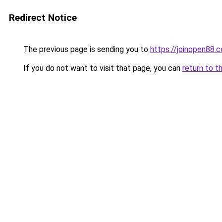
Redirect Notice
The previous page is sending you to
https://joinopen88.
If you do not want to visit that page, you can
return to t