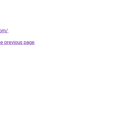
com/
.
he previous page
.