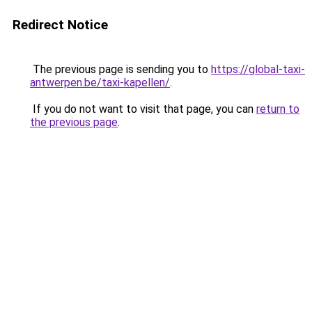
Redirect Notice
The previous page is sending you to
https://global-taxi-
antwerpen.be/taxi-kapellen/
.
If you do not want to visit that page, you can
return to
the previous page
.