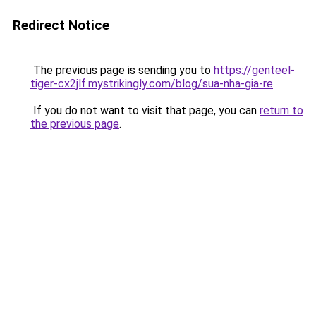
Redirect Notice
The previous page is sending you to
https://genteel-
tiger-cx2jlf.mystrikingly.com/blog/sua-nha-gia-re
.
If you do not want to visit that page, you can
return to
the previous page
.