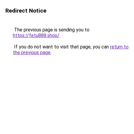
Redirect Notice
The previous page is sending you to
https://fetu888.shop/
.
If you do not want to visit that page, you can
return to
the previous page
.