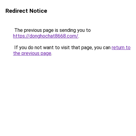
Redirect Notice
The previous page is sending you to
https://donghochat8668.com/
.
If you do not want to visit that page, you can
return to
the previous page
.