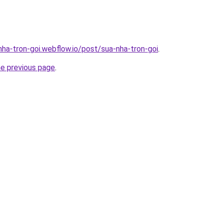
nha-tron-goi.webflow.io/post/sua-nha-tron-goi
.
he previous page
.