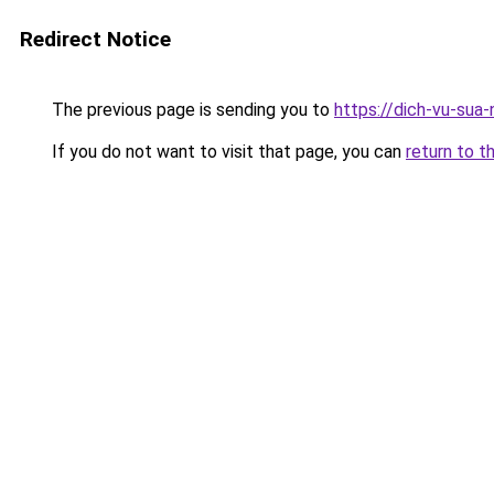
Redirect Notice
The previous page is sending you to
https://dich-vu-sua-
If you do not want to visit that page, you can
return to t