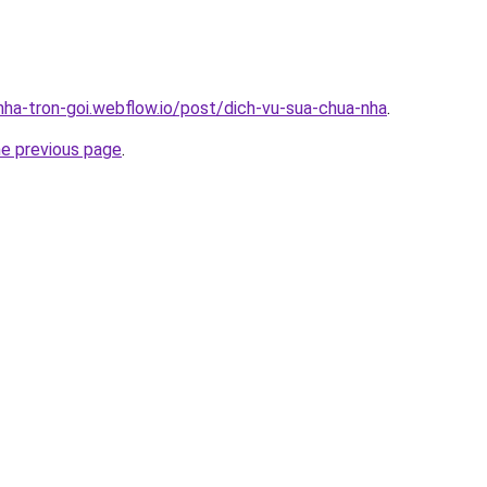
-nha-tron-goi.webflow.io/post/dich-vu-sua-chua-nha
.
he previous page
.