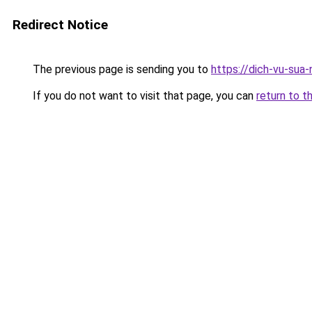
Redirect Notice
The previous page is sending you to
https://dich-vu-sua
If you do not want to visit that page, you can
return to t