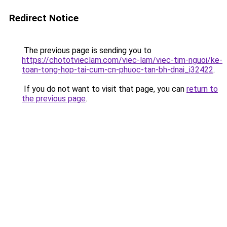
Redirect Notice
The previous page is sending you to
https://chototvieclam.com/viec-lam/viec-tim-nguoi/ke-
toan-tong-hop-tai-cum-cn-phuoc-tan-bh-dnai_i32422
.
If you do not want to visit that page, you can
return to
the previous page
.