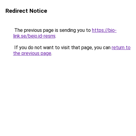
Redirect Notice
The previous page is sending you to
https://bio-
link.se/bejo.id-resmi
.
If you do not want to visit that page, you can
return to
the previous page
.