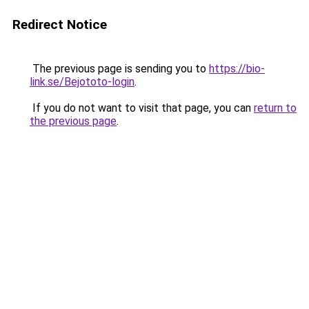
Redirect Notice
The previous page is sending you to
https://bio-
link.se/Bejototo-login
.
If you do not want to visit that page, you can
return to
the previous page
.