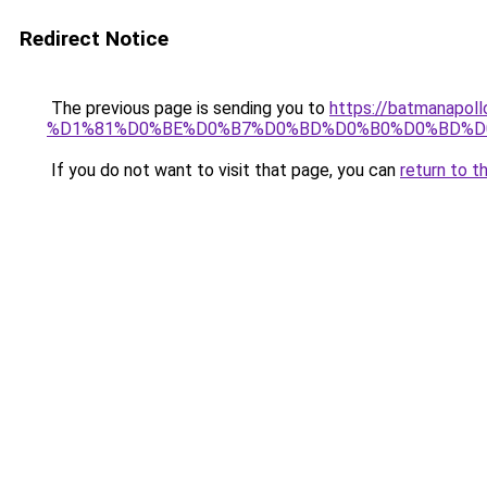
Redirect Notice
The previous page is sending you to
https://batmana
%D1%81%D0%BE%D0%B7%D0%BD%D0%B0%D0%BD%D
If you do not want to visit that page, you can
return to t