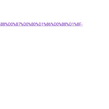
D0%B8%D0%B7%D0%B0%D1%86%D0%B8%D1%8F-