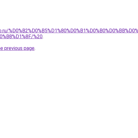
pollo.ru/%D0%B2%D0%B5%D1%80%D0%B1%D0%B0%D0%BB%
0%B8%D1%8F/%20
.
he previous page
.