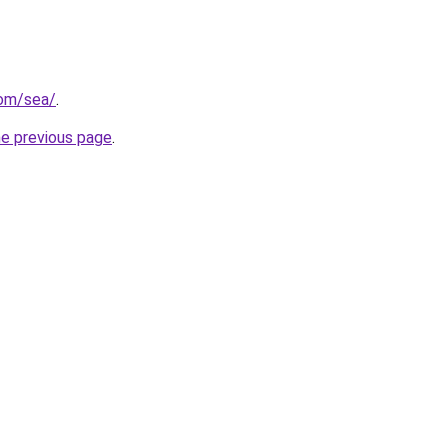
com/sea/
.
he previous page
.