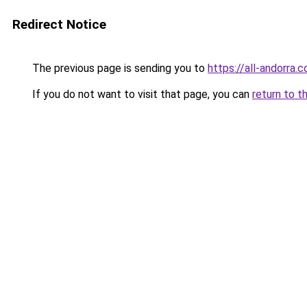
Redirect Notice
The previous page is sending you to
https://all-andorra.
If you do not want to visit that page, you can
return to t