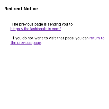
Redirect Notice
The previous page is sending you to
https://thefashionalists.com/
.
If you do not want to visit that page, you can
return to
the previous page
.