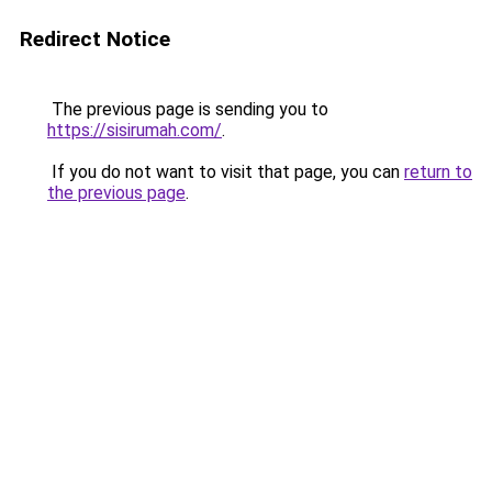
Redirect Notice
The previous page is sending you to
https://sisirumah.com/
.
If you do not want to visit that page, you can
return to
the previous page
.