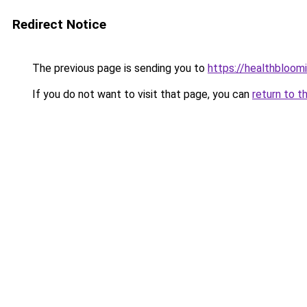
Redirect Notice
The previous page is sending you to
https://healthbloom
If you do not want to visit that page, you can
return to t