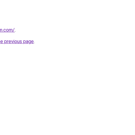
in.com/
.
he previous page
.