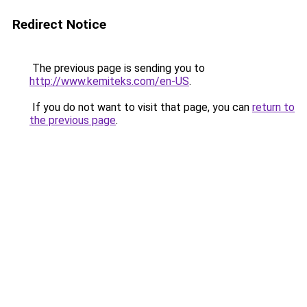
Redirect Notice
The previous page is sending you to
http://www.kemiteks.com/en-US
.
If you do not want to visit that page, you can
return to
the previous page
.