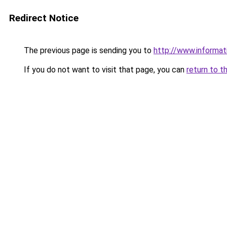
Redirect Notice
The previous page is sending you to
http://www.informat
If you do not want to visit that page, you can
return to t