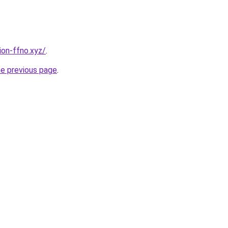
ion-ffno.xyz/
.
he previous page
.