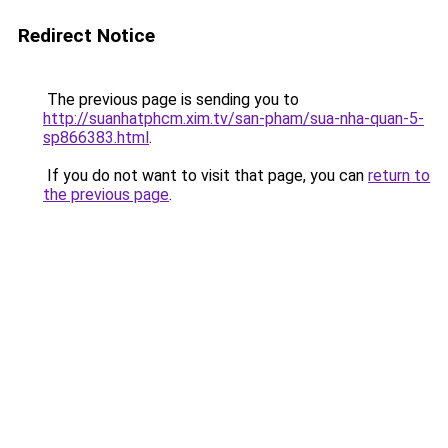
Redirect Notice
The previous page is sending you to
http://suanhatphcm.xim.tv/san-pham/sua-nha-quan-5-
sp866383.html
.
If you do not want to visit that page, you can
return to
the previous page
.