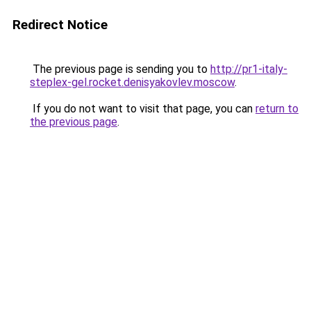
Redirect Notice
The previous page is sending you to
http://pr1-italy-
steplex-gel.rocket.denisyakovlev.moscow
.
If you do not want to visit that page, you can
return to
the previous page
.