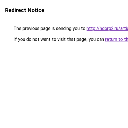
Redirect Notice
The previous page is sending you to
http://hdorg2.ru/ar
If you do not want to visit that page, you can
return to t