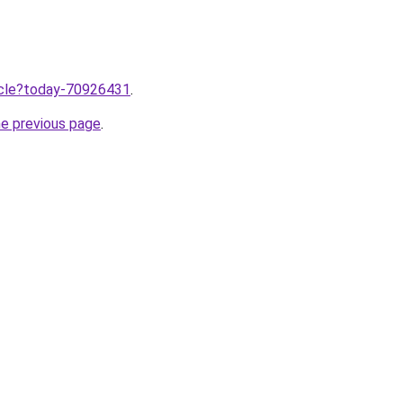
ticle?today-70926431
.
he previous page
.