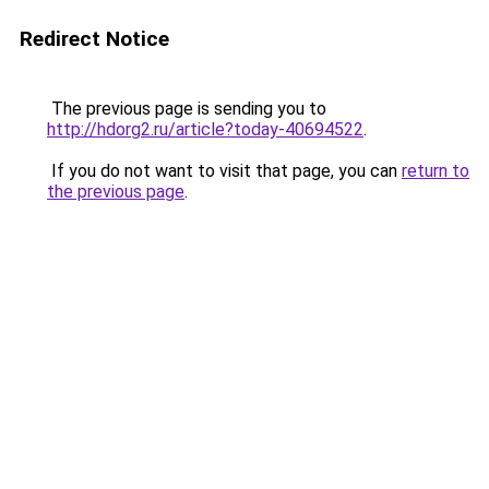
Redirect Notice
The previous page is sending you to
http://hdorg2.ru/article?today-40694522
.
If you do not want to visit that page, you can
return to
the previous page
.